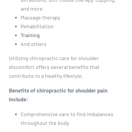
and more
Massage therapy
Rehabilitation
Training
And others
Utilizing chiropractic care for shoulder
discomfort offers several benefits that
contribute to a healthy lifestyle.
Benefits of chiropractic for shoulder pain
include:
Comprehensive care to find imbalances
throughout the body