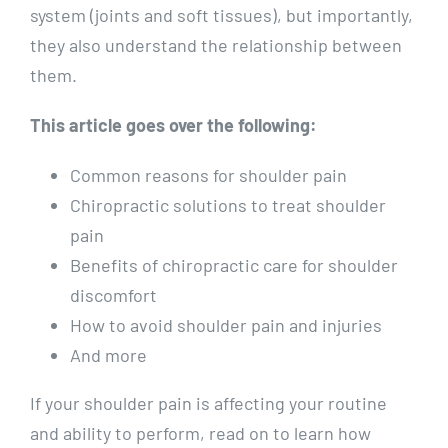
system (joints and soft tissues), but importantly,
they also understand the relationship between
them.
This article goes over the following:
Common reasons for shoulder pain
Chiropractic solutions to treat shoulder
pain
Benefits of chiropractic care for shoulder
discomfort
How to avoid shoulder pain and injuries
And more
If your shoulder pain is affecting your routine
and ability to perform, read on to learn how