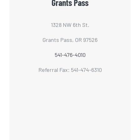
Grants Pass
1328 NW 6th St.
Grants Pass, OR 97526
541-476-4010
Referral Fax: 541-474-6310