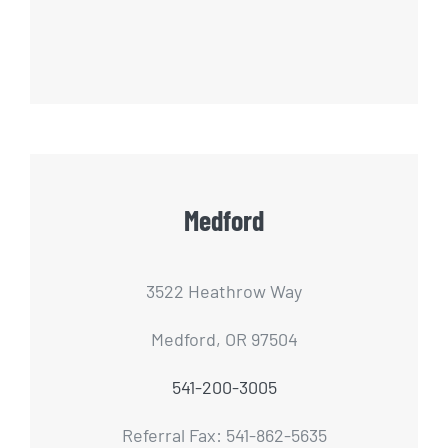
Medford
3522 Heathrow Way
Medford, OR 97504
541-200-3005
Referral Fax: 541-862-5635