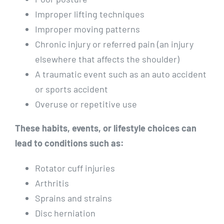
Improper lifting techniques
Improper moving patterns
Chronic injury or referred pain (an injury
elsewhere that affects the shoulder)
A traumatic event such as an auto accident
or sports accident
Overuse or repetitive use
These habits, events, or lifestyle choices can
lead to conditions such as:
Rotator cuff injuries
Arthritis
Sprains and strains
Disc herniation