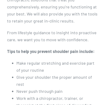
comprehensively, ensuring you’re functioning at
your best. We will also provide you with the tools
to retain your great in-clinic results.
From lifestyle guidance to insight into proactive
care, we want you to move with confidence.
Tips to help you prevent shoulder pain include:
Make regular stretching and exercise part
of your routine
Give your shoulder the proper amount of
rest
Never push through pain
Work with a chiropractor, trainer, or