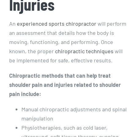
Injuries
An
experienced sports chiropractor
will perform
an assessment that details how the body is
moving, functioning, and performing. Once
known, the proper
chiropractic techniques
will
be implemented for safe, effective results.
Chiropractic methods that can help treat
shoulder pain and injuries related to shoulder
pain include:
Manual chiropractic adjustments and spinal
manipulation
Physiotherapies, such as cold laser,
ultrasound, soft tissue therapy, cupping,