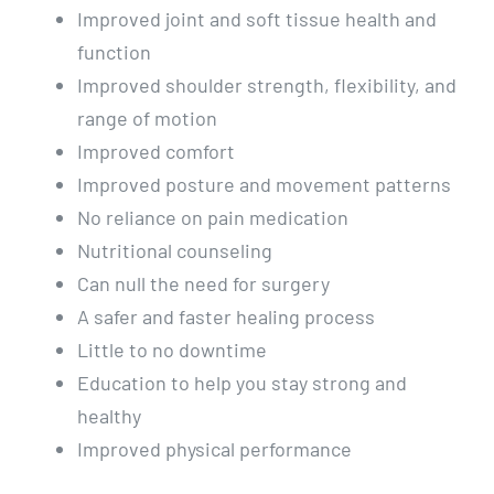
Improved joint and soft tissue health and
function
Improved shoulder strength, flexibility, and
range of motion
Improved comfort
Improved posture and movement patterns
No reliance on pain medication
Nutritional counseling
Can null the need for surgery
A safer and faster healing process
Little to no downtime
Education to help you stay strong and
healthy
Improved physical performance