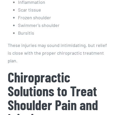
Inflammation
Scar tissue
Frozen shoulder
Swimmer’s shoulder
Bursitis
These injuries may sound intimidating, but relief
is close with the proper chiropractic treatment
plan.
Chiropractic
Solutions to Treat
Shoulder Pain and