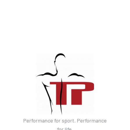
Performance for sport. Performance
for life.