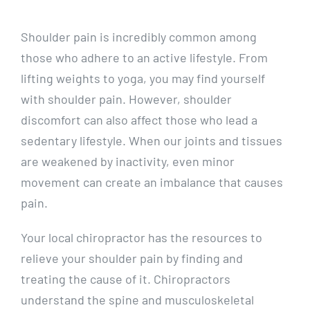
Shoulder pain is incredibly common among
those who adhere to an active lifestyle. From
lifting weights to yoga, you may find yourself
with shoulder pain. However, shoulder
discomfort can also affect those who lead a
sedentary lifestyle. When our joints and tissues
are weakened by inactivity, even minor
movement can create an imbalance that causes
pain.
Your local chiropractor has the resources to
relieve your shoulder pain by finding and
treating the cause of it. Chiropractors
understand the spine and musculoskeletal