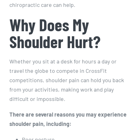
chiropractic care can help.
Why Does My
Shoulder Hurt?
Whether you sit at a desk for hours a day or
travel the globe to compete in CrossFit
competitions, shoulder pain can hold you back
from your activities, making work and play
difficult or impossible.
There are several reasons you may experience
shoulder pain, including:
Poor posture