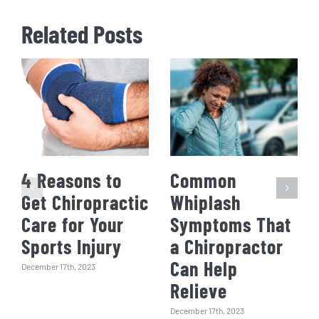
Related Posts
4 Reasons to
Common
Get Chiropractic
Whiplash
Care for Your
Symptoms That
Sports Injury
a Chiropractor
Can Help
December 17th, 2023
Relieve
December 17th, 2023