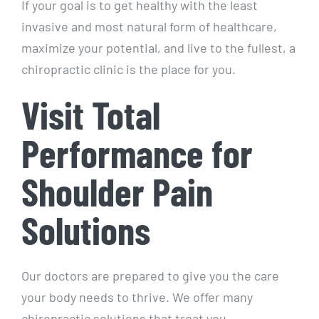
If your goal is to get healthy with the least
invasive and most natural form of healthcare,
maximize your potential, and live to the fullest, a
chiropractic clinic is the place for you.
Visit Total
Performance for
Shoulder Pain
Solutions
Our doctors are prepared to give you the care
your body needs to thrive. We offer many
chiropractic solutions that treat you