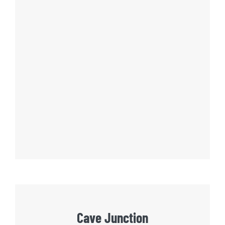
Cave Junction