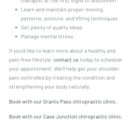
therapist at the first signs of discomfort
Learn and maintain proper moving
patterns, posture, and lifting techniques
Get plenty of quality sleep
Manage mental stress
If you’d like to learn more about a healthy and
pain-free lifestyle,
contact us
today to schedule
your appointment. We’ll help get your shoulder
pain controlled by treating the condition and
strengthening your body naturally.
Book with our Grants Pass chiropractic clinic.
Book with our Cave Junction chiropractic clinic.