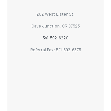
202 West Lister St.
Cave Junction, OR 97523
541-592-6220
Referral Fax: 541-592-6375