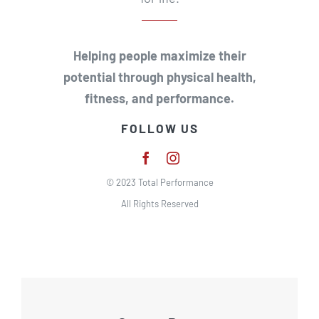
Helping people maximize their
potential through physical health,
fitness, and performance.
FOLLOW US
© 2023 Total Performance
All Rights Reserved