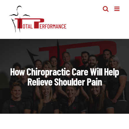
Skip
to
content
How Chiropractic Care Will Help
Relieve Shoulder Pain