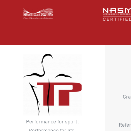
Gra
Performance for sport.
Refer
Performance for life.