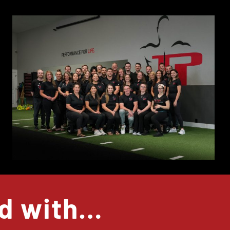
ed with…