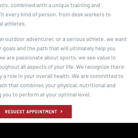
nts, combined with a unique training and
fit every kind of person, from desk workers to
al athletes.
 an outdoor adventurer, or a serious athlete, we want
r goals and the path that will ultimately help you
e are passionate about sports, we see value in
ughout all aspects of your life. We recognize there
y a role in your overall health. We are committed to
ach that combines your physical, nutritional and
g you to perform at your optimal level.
REQUEST APPOINTMENT