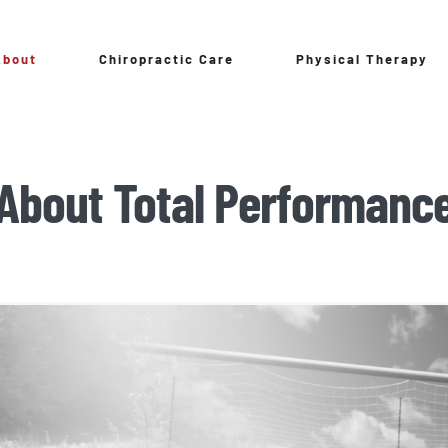
About
Chiropractic Care
Physical Therapy
About Total Performanc