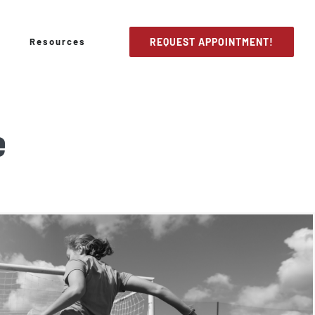
Resources
REQUEST APPOINTMENT!
e