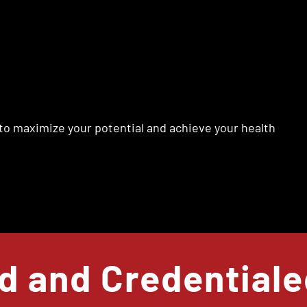
to maximize your potential and achieve your health
ed and Credential