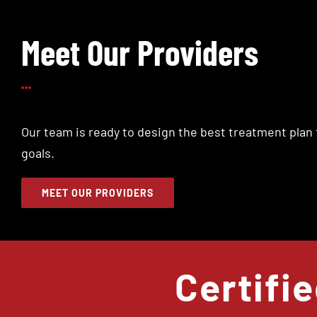
Meet Our Providers
Our team is ready to design the best treatment plan 
goals.
MEET OUR PROVIDERS
Certifi