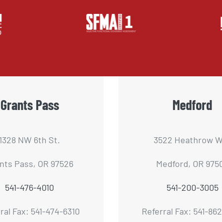
Grants Pass
Medford
1328 NW 6th St.
3522 Heathrow W
nts Pass, OR 97526
Medford, OR 975
541-476-4010
541-200-3005
ral Fax: 541-474-6310
Referral Fax: 541-86