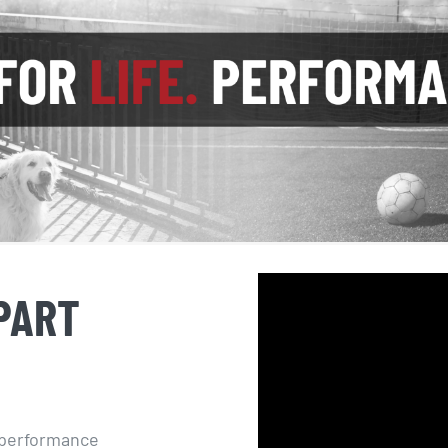
PART
d performance