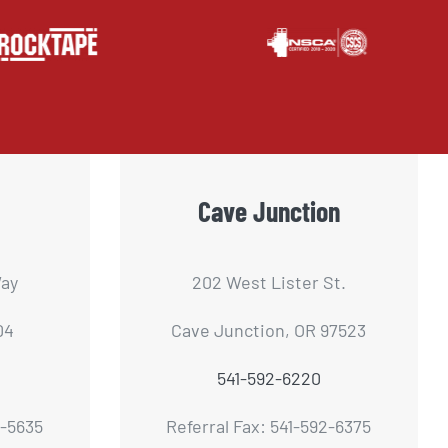
Cave Junction
ay
202 West Lister St.
04
Cave Junction, OR 97523
541-592-6220
2-5635
Referral Fax: 541-592-6375