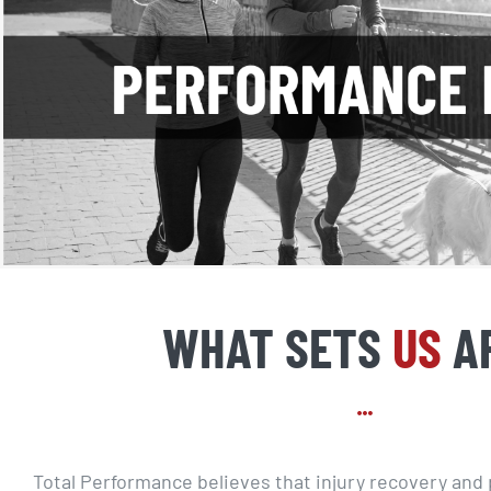
WHAT SETS
US
A
Total Performance believes that injury recovery an