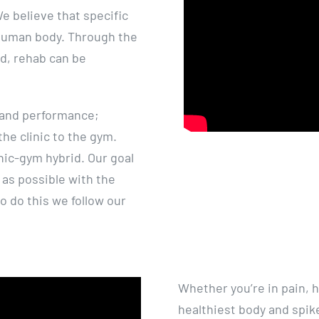
 believe that specific
 human body. Through the
ed, rehab can be
 and performance;
he clinic to the gym.
nic-gym hybrid. Our goal
y as possible with the
o do this we follow our
Whether you’re in pain, h
healthiest body and spike