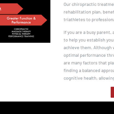
Our chiropractic treatme
rehabilitation plan, bene
triathletes to profession
If you are a busy parent,
to help you establish you
achieve them. Although w
optimal performance thro
are many factors that pla
finding a balanced appro
cognitive health, allowin