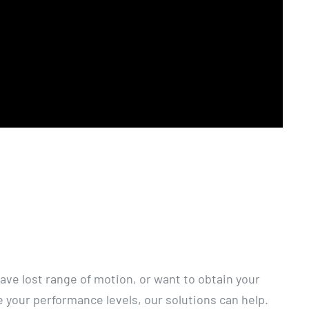
ave lost range of motion, or want to obtain your
 your performance levels, our solutions can help.