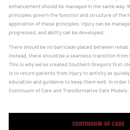
enhancement should be managed in the same way. We
principles govern the function and structure of the
application of these principles, injury can be manag
progressed, and ability can be developed.
There should be no barricade placed between rehab
instead, there should be a seamless transition from t
This is why we’ve created Southern Oregon’s first cli
is to return patients from injury to activity as quickl
education and guidance to keep them well. In order t
Continuum of Care and Transformative Care Models: