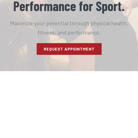
Performance for Sport.
Maximize your potential through physical health,
fitness, and performance.
REQUEST APPOINTMENT