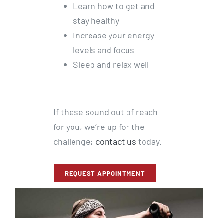
Learn how to get and
stay healthy
Increase your energy
levels and focus
Sleep and relax well
If these sound out of reach
for you, we’re up for the
challenge;
contact us
today.
REQUEST APPOINTMENT