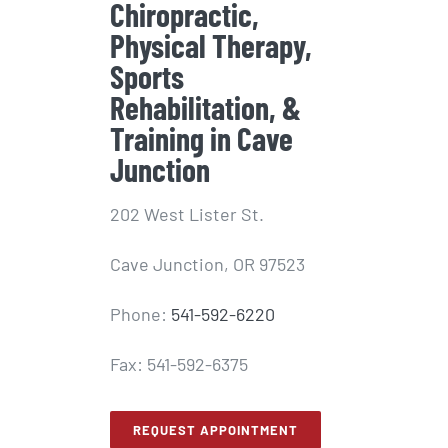
Chiropractic,
Physical Therapy,
Sports
Rehabilitation, &
Training in Cave
Junction
202 West Lister St.
Cave Junction, OR 97523
Phone:
541-592-6220
Fax: 541-592-6375
REQUEST APPOINTMENT