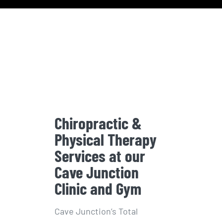
Chiropractic &
Physical Therapy
Services at our
Cave Junction
Clinic and Gym
Cave Junction’s Total