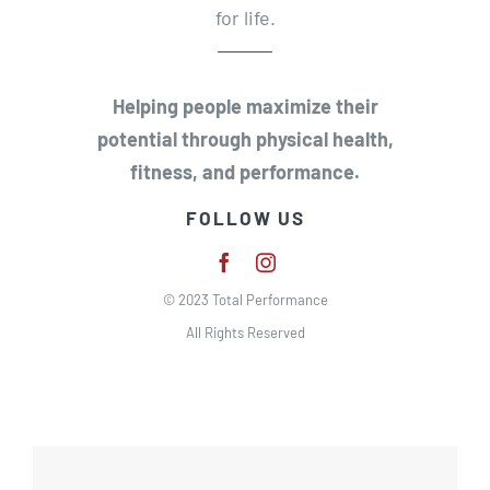
for life.
Helping people maximize their
potential through physical health,
fitness, and performance.
FOLLOW US
© 2023 Total Performance
All Rights Reserved