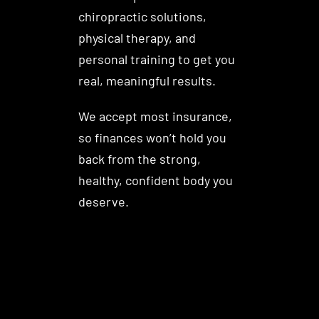
chiropractic solutions,
physical therapy, and
personal training to get you
real, meaningful results.
We accept most insurance,
so finances won’t hold you
back from the strong,
healthy, confident body you
deserve.