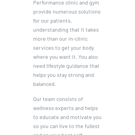
Performance clinic and gym
provide numerous solutions
for our patients,
understanding that it takes
more than our in-clinic
services to get your body
where you want it. You also
need lifestyle guidance that
helps you stay strong and
balanced.
Our team consists of
wellness experts and helps
to educate and motivate you
so you can live to the fullest
and as your best self.