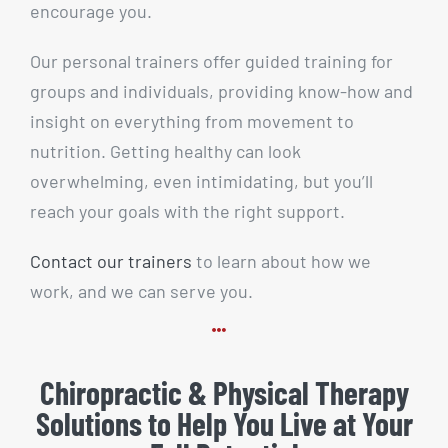
encourage you.
Our personal trainers offer guided training for
groups and individuals, providing know-how and
insight on everything from movement to
nutrition. Getting healthy can look
overwhelming, even intimidating, but you’ll
reach your goals with the right support.
Contact our trainers
to learn about how we
work, and we can serve you.
Chiropractic & Physical Therapy
Solutions to Help You Live at Your