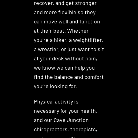
recover, and get stronger
and more flexible so they
can move well and function
at their best. Whether
you’re a hiker, a weightlifter,
a wrestler, or just want to sit
at your desk without pain,
we know we can help you
find the balance and comfort
you’re looking for.
Physical activity is
necessary for your health,
and our Cave Junction
chiropractors, therapists,