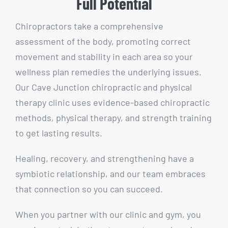
Full Potential
Chiropractors take a comprehensive
assessment of the body, promoting correct
movement and stability in each area so your
wellness plan remedies the underlying issues.
Our Cave Junction chiropractic and physical
therapy clinic uses evidence-based chiropractic
methods, physical therapy, and strength training
to get lasting results.
Healing, recovery, and strengthening have a
symbiotic relationship, and our team embraces
that connection so you can succeed.
When you partner with our clinic and gym, you