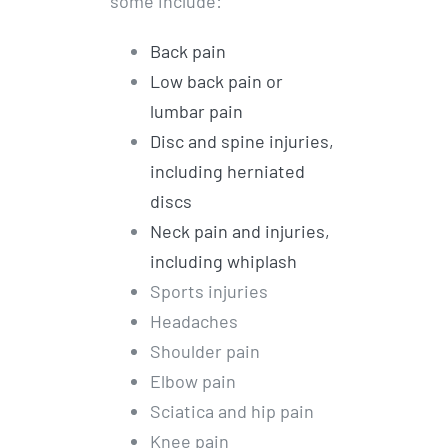
some include:
Back pain
Low back pain or
lumbar pain
Disc and spine injuries,
including herniated
discs
Neck pain and injuries,
including whiplash
Sports injuries
Headaches
Shoulder pain
Elbow pain
Sciatica and hip pain
Knee pain