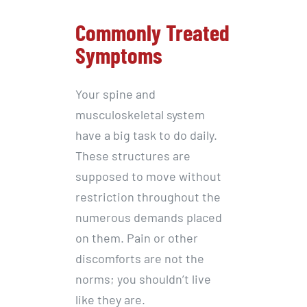
Commonly Treated
Symptoms
Your spine and
musculoskeletal system
have a big task to do daily.
These structures are
supposed to move without
restriction throughout the
numerous demands placed
on them. Pain or other
discomforts are not the
norms; you shouldn’t live
like they are.