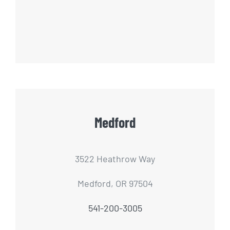
Medford
3522 Heathrow Way
Medford, OR 97504
541-200-3005