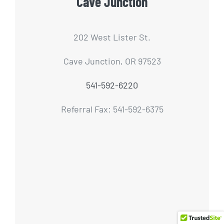
Cave Junction
202 West Lister St.
Cave Junction, OR 97523
541-592-6220
Referral Fax: 541-592-6375