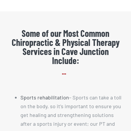
Some of our Most Common
Chiropractic & Physical Therapy
Services in Cave Junction
Include:
Sports rehabilitation
– Sports can take a toll
on the body, so it’s important to ensure you
get healing and strengthening solutions
after a sports injury or event; our PT and