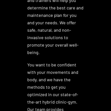
and trainers will help you
determine the best care and
maintenance plan for you
and your needs. We offer
safe, natural, and non-
invasive solutions to
promote your overall well-
being.
You want to be confident
with your movements and
body, and we have the
methods to get you
optimized in our state-of-
the-art hybrid clinic-gym.
Our team provides