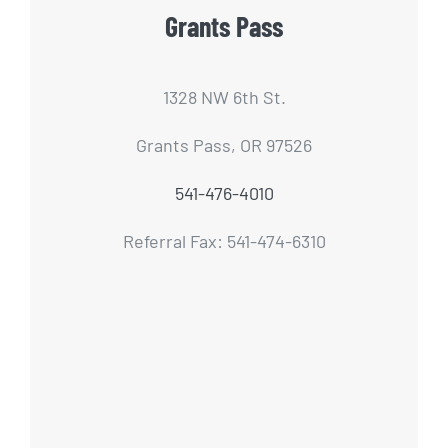
Grants Pass
1328 NW 6th St.
Grants Pass, OR 97526
541-476-4010
Referral Fax: 541-474-6310