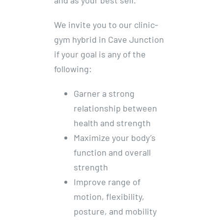
We invite you to our clinic-
gym hybrid in Cave Junction
if your goal is any of the
following:
Garner a strong
relationship between
health and strength
Maximize your body’s
function and overall
strength
Improve range of
motion, flexibility,
posture, and mobility