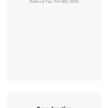
Referral Fax: 541-862-5635