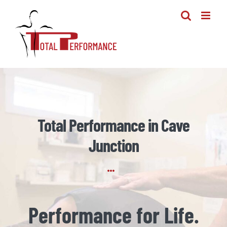
Skip
to
content
Total Performance in Cave
Junction
Performance for Life.