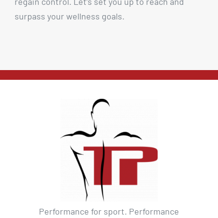
regain control. Let’s set you up to reach and
surpass your wellness goals.
Performance for sport. Performance