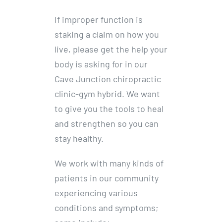
If improper function is
staking a claim on how you
live, please get the help your
body is asking for in our
Cave Junction chiropractic
clinic-gym hybrid. We want
to give you the tools to heal
and strengthen so you can
stay healthy.
We work with many kinds of
patients in our community
experiencing various
conditions and symptoms;