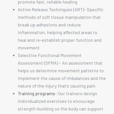
promote fast, reliable healing
Active Release Techniques (ART)- Specific
methods of soft tissue manipulation that
break up adhesions and reduce
inflammation, helping affected areas to
heal and re-establish proper function and
movement
Selective Functional Movement
Assessment (SFMA) – An assessment that
helps us determine movement patterns to
implement the cause of imbalances and the
nature of the injury that’s causing pain
Training programs
– Our trainers design
individualized exercises to encourage
strength-building so the body can support