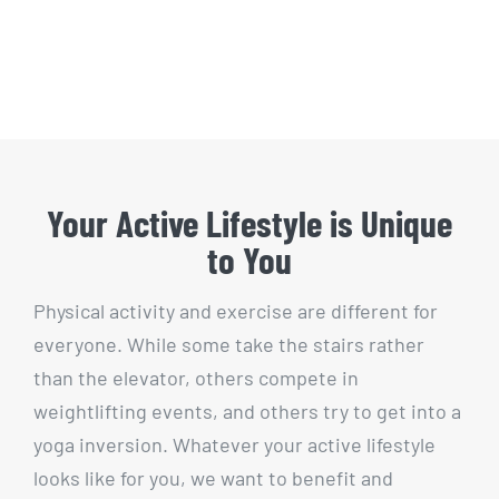
Your Active Lifestyle is Unique
to You
Physical activity and exercise are different for
everyone. While some take the stairs rather
than the elevator, others compete in
weightlifting events, and others try to get into a
yoga inversion. Whatever your active lifestyle
looks like for you, we want to benefit and