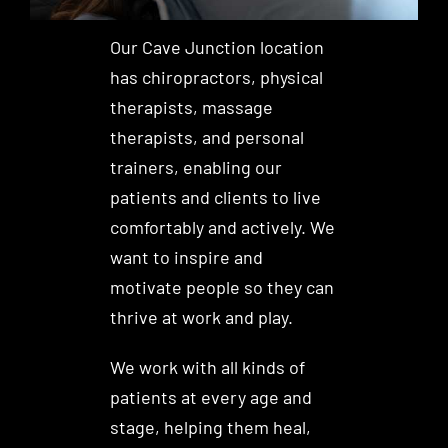
Our Cave Junction location
has chiropractors, physical
therapists, massage
therapists, and personal
trainers, enabling our
patients and clients to live
comfortably and actively. We
want to inspire and
motivate people so they can
thrive at work and play.
We work with all kinds of
patients at every age and
stage, helping them heal,