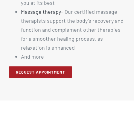
you at its best
Massage therapy
– Our certified massage
therapists support the body’s recovery and
function and complement other therapies
for a smoother healing process, as
relaxation is enhanced
And more
REQUEST APPOINTMENT