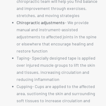
chiropractic team will help you find balance
and improvement through exercises,
stretches, and moving strategies
Chiropractic adjustments
– We provide
manual and instrument-assisted
adjustments to affected joints in the spine
or elsewhere that encourage healing and
restore function
Taping- Specially designed tape is applied
over injured muscle groups to lift the skin
and tissues, increasing circulation and
reducing inflammation
Cupping- Cups are applied to the affected
area, suctioning the skin and surrounding
soft tissues to increase circulation and