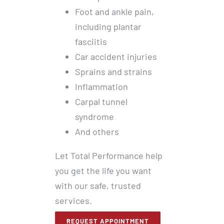
Foot and ankle pain,
including plantar
fasciitis
Car accident injuries
Sprains and strains
Inflammation
Carpal tunnel
syndrome
And others
Let Total Performance help
you get the life you want
with our safe, trusted
services.
REQUEST APPOINTMENT