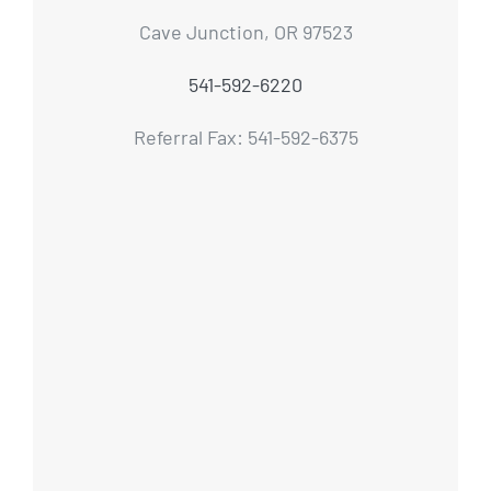
Cave Junction, OR 97523
541-592-6220
Referral Fax: 541-592-6375