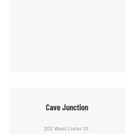
Cave Junction
202 West Lister St.