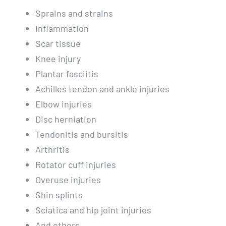
Sprains and strains
Inflammation
Scar tissue
Knee injury
Plantar fasciitis
Achilles tendon and ankle injuries
Elbow injuries
Disc herniation
Tendonitis and bursitis
Arthritis
Rotator cuff injuries
Overuse injuries
Shin splints
Sciatica and hip joint injuries
And others