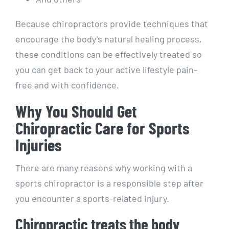
Because chiropractors provide techniques that
encourage the body’s natural healing process,
these conditions can be effectively treated so
you can get back to your active lifestyle pain-
free and with confidence.
Why You Should Get
Chiropractic Care for Sports
Injuries
There are many reasons why working with a
sports chiropractor is a responsible step after
you encounter a sports-related injury.
Chiropractic treats the body