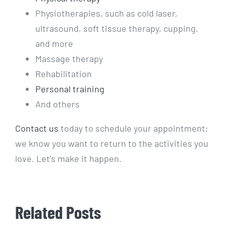
Physiotherapies, such as cold laser,
ultrasound, soft tissue therapy, cupping,
and more
Massage therapy
Rehabilitation
Personal training
And others
Contact us
today to schedule your appointment;
we know you want to return to the activities you
love. Let’s make it happen.
Related Posts