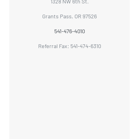
1328 NW 6th St.
Grants Pass, OR 97526
541-476-4010
Referral Fax: 541-474-6310