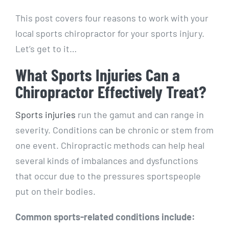
This post covers four reasons to work with your
local sports chiropractor for your sports injury.
Let’s get to it…
What Sports Injuries Can a
Chiropractor Effectively Treat?
Sports injuries
run the gamut and can range in
severity. Conditions can be chronic or stem from
one event. Chiropractic methods can help heal
several kinds of imbalances and dysfunctions
that occur due to the pressures sportspeople
put on their bodies.
Common sports-related conditions include: