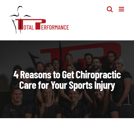
Skip
to
content
4 Reasons to Get Chiropractic
Care for Your Sports Injury