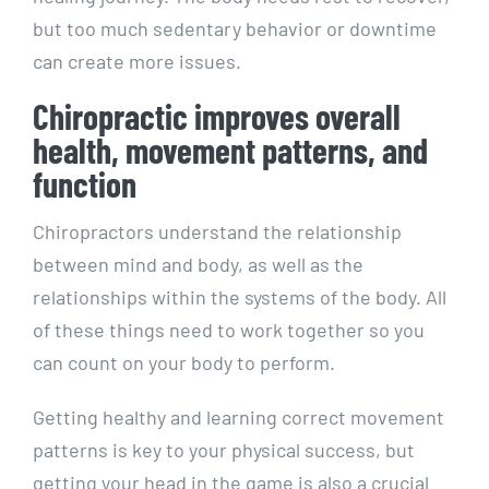
but too much sedentary behavior or downtime
can create more issues.
Chiropractic improves overall
health, movement patterns, and
function
Chiropractors understand the relationship
between mind and body, as well as the
relationships within the systems of the body. All
of these things need to work together so you
can count on your body to perform.
Getting healthy and learning correct movement
patterns is key to your physical success, but
getting your head in the game is also a crucial