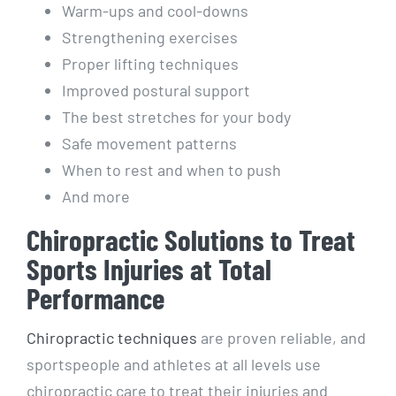
Warm-ups and cool-downs
Strengthening exercises
Proper lifting techniques
Improved postural support
The best stretches for your body
Safe movement patterns
When to rest and when to push
And more
Chiropractic Solutions to Treat
Sports Injuries at Total
Performance
Chiropractic techniques
are proven reliable, and
sportspeople and athletes at all levels use
chiropractic care to treat their injuries and