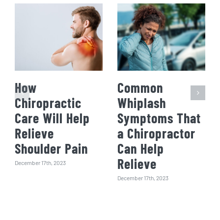
How
Common
Chiropractic
Whiplash
Care Will Help
Symptoms That
Relieve
a Chiropractor
Shoulder Pain
Can Help
Relieve
December 17th, 2023
December 17th, 2023