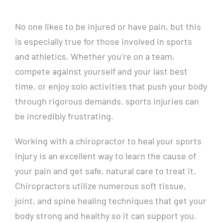
No one likes to be injured or have pain, but this
is especially true for those involved in sports
and athletics. Whether you’re on a team,
compete against yourself and your last best
time, or enjoy solo activities that push your body
through rigorous demands, sports injuries can
be incredibly frustrating.
Working with a chiropractor to heal your sports
injury is an excellent way to learn the cause of
your pain and get safe, natural care to treat it.
Chiropractors utilize numerous soft tissue,
joint, and spine healing techniques that get your
body strong and healthy so it can support you.