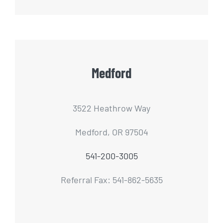
Medford
3522 Heathrow Way
Medford, OR 97504
541-200-3005
Referral Fax: 541-862-5635