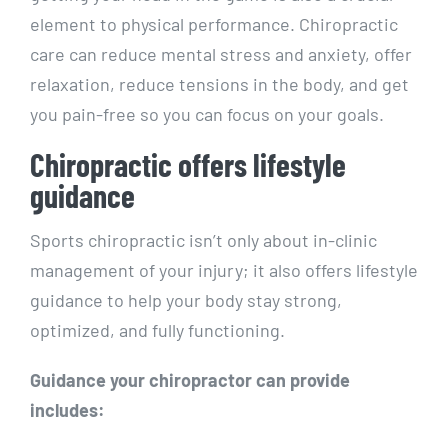
element to physical performance. Chiropractic
care can reduce mental stress and anxiety, offer
relaxation, reduce tensions in the body, and get
you pain-free so you can focus on your goals.
Chiropractic offers lifestyle
guidance
Sports chiropractic isn’t only about in-clinic
management of your injury; it also offers lifestyle
guidance to help your body stay strong,
optimized, and fully functioning.
Guidance your chiropractor can provide
includes: