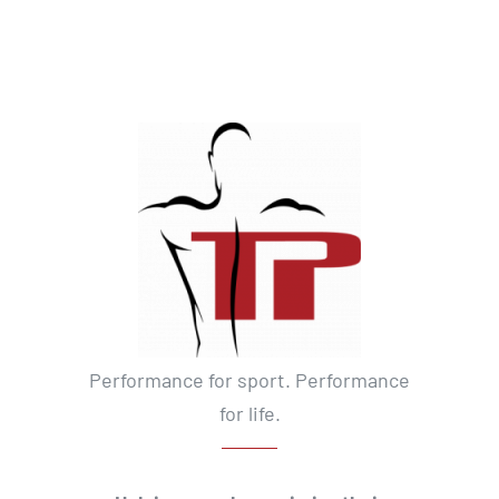
Performance for sport. Performance
for life.