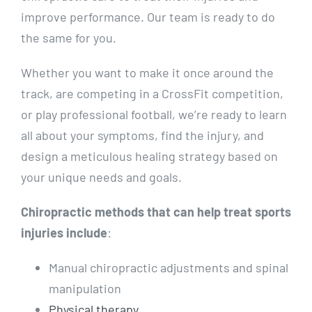
improve performance. Our team is ready to do
the same for you.
Whether you want to make it once around the
track, are competing in a CrossFit competition,
or play professional football, we’re ready to learn
all about your symptoms, find the injury, and
design a meticulous healing strategy based on
your unique needs and goals.
Chiropractic methods that can help treat sports
injuries include
:
Manual chiropractic adjustments and spinal
manipulation
Physical therapy