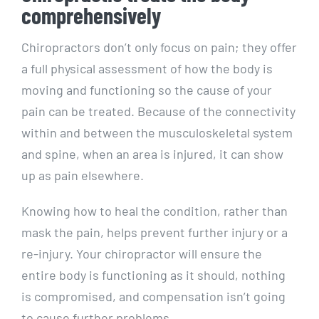
comprehensively
Chiropractors don’t only focus on pain; they offer
a full physical assessment of how the body is
moving and functioning so the cause of your
pain can be treated. Because of the connectivity
within and between the musculoskeletal system
and spine, when an area is injured, it can show
up as pain elsewhere.
Knowing how to heal the condition, rather than
mask the pain, helps prevent further injury or a
re-injury. Your chiropractor will ensure the
entire body is functioning as it should, nothing
is compromised, and compensation isn’t going
to cause further problems.