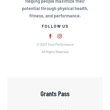
Helping people maximize their
potential through physical health,
fitness, and performance.
FOLLOW US
© 2023 Total Performance
All Rights Reserved
Grants Pass