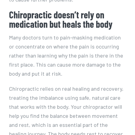
Chiropractic doesn’t rely on
medication but heals the body
Many doctors turn to pain-masking medication
or concentrate on where the pain is occurring
rather than learning why the pain is there in the
first place. This can cause more damage to the
body and put it at risk.
Chiropractic relies on real healing and recovery,
treating the imbalance using safe, natural care
that works with the body. Your chiropractor will
help you find the balance between movement
and rest, which is an essential part of the
healing journey. The body needs rest to recover,