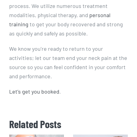
process. We utilize numerous treatment
modalities, physical therapy, and
personal
training
to get your body recovered and strong
as quickly and safely as possible.
We know you’re ready to return to your
activities; let our team end your neck pain at the
source so you can feel confident in your comfort
and performance.
Let’s get you booked
.
Related Posts