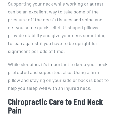
Supporting your neck while working or at rest
can be an excellent way to take some of the
pressure off the neck’s tissues and spine and
get you some quick relief. U-shaped pillows
provide stability and give your neck something
to lean against if you have to be upright for
significant periods of time.
While sleeping, it’s important to keep your neck
protected and supported, also. Using a firm
pillow and staying on your side or back is best to
help you sleep well with an injured neck.
Chiropractic Care to End Neck
Pain