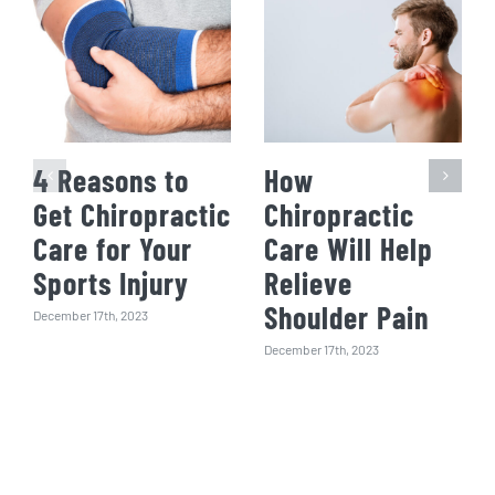
4 Reasons to
How
Get Chiropractic
Chiropractic
Care for Your
Care Will Help
Sports Injury
Relieve
Shoulder Pain
December 17th, 2023
December 17th, 2023