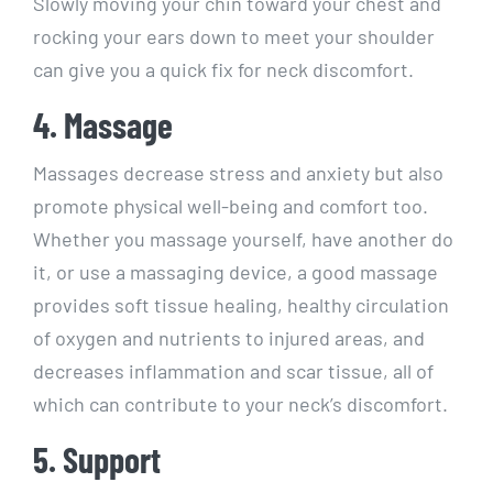
Slowly moving your chin toward your chest and
rocking your ears down to meet your shoulder
can give you a quick fix for neck discomfort.
4. Massage
Massages decrease stress and anxiety but also
promote physical well-being and comfort too.
Whether you massage yourself, have another do
it, or use a massaging device, a good massage
provides soft tissue healing, healthy circulation
of oxygen and nutrients to injured areas, and
decreases inflammation and scar tissue, all of
which can contribute to your neck’s discomfort.
5. Support