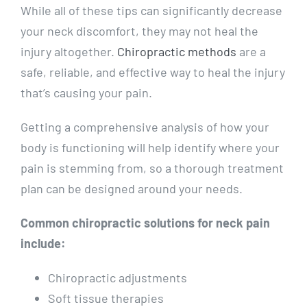
While all of these tips can significantly decrease
your neck discomfort, they may not heal the
injury altogether.
Chiropractic methods
are a
safe, reliable, and effective way to heal the injury
that’s causing your pain.
Getting a comprehensive analysis of how your
body is functioning will help identify where your
pain is stemming from, so a thorough treatment
plan can be designed around your needs.
Common chiropractic solutions for neck pain
include:
Chiropractic adjustments
Soft tissue therapies