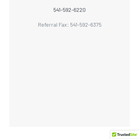
541-592-6220
Referral Fax: 541-592-6375