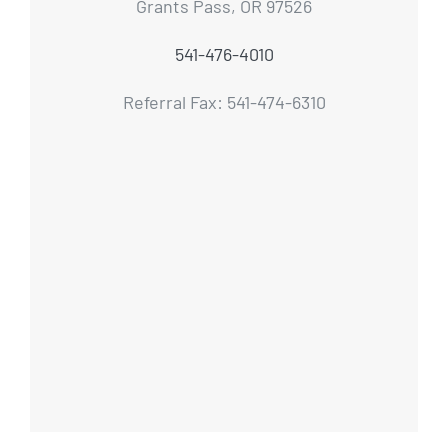
Grants Pass, OR 97526
541-476-4010
Referral Fax: 541-474-6310