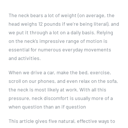
The neck bears a lot of weight (on average, the
head weighs 12 pounds if we’re being literal), and
we put it through a lot on a daily basis. Relying
on the neck’s impressive range of motion is
essential for numerous everyday movements
and activities.
When we drive a car, make the bed, exercise,
scroll on our phones, and even relax on the sofa,
the neck is most likely at work. With all this
pressure, neck discomfort is usually more of a
when question than an if question
This article gives five natural, effective ways to