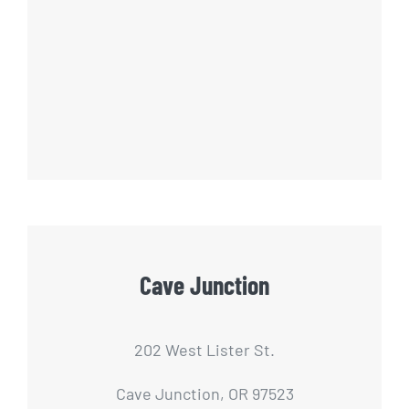
Cave Junction
202 West Lister St.
Cave Junction, OR 97523