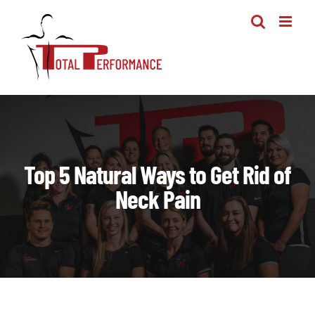
Skip
to
content
Top 5 Natural Ways to Get Rid of
Neck Pain