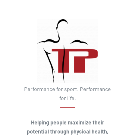
Performance for sport. Performance
for life.
Helping people maximize their
potential through physical health,