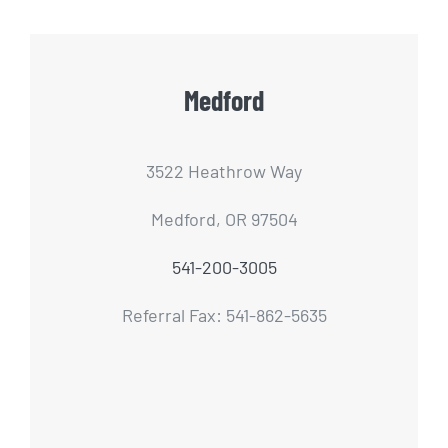
Medford
3522 Heathrow Way
Medford, OR 97504
541-200-3005
Referral Fax: 541-862-5635