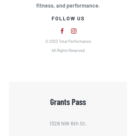
fitness, and performance.
FOLLOW US
© 2023 Total Performance
All Rights Reserved
Grants Pass
1328 NW 6th St.