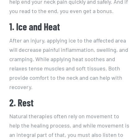
help end your neck pain quickly and safely. And if
you read to the end, you even get a bonus.
1. Ice and Heat
After an injury, applying ice to the affected area
will decrease painful inflammation, swelling, and
cramping. While applying heat soothes and
relaxes tense muscles and soft tissues. Both
provide comfort to the neck and can help with
recovery.
2. Rest
Natural therapies often rely on movement to
help the healing process, and while movement is
an integral part of that, you must also listen to