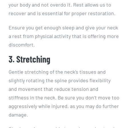
your body and not overdo it. Rest allows us to
recover and is essential for proper restoration.
Ensure you get enough sleep and give your neck
a rest from physical activity that is offering more
discomfort.
3. Stretching
Gentle stretching of the neck’s tissues and
slightly rotating the spine provides flexibility
and movement that reduce tension and
stiffness in the neck. Be sure you don’t move too
aggressively while injured, as you may do further
damage.