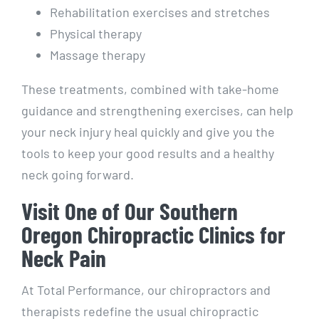
Rehabilitation exercises and stretches
Physical therapy
Massage therapy
These treatments, combined with take-home
guidance and strengthening exercises, can help
your neck injury heal quickly and give you the
tools to keep your good results and a healthy
neck going forward.
Visit One of Our Southern
Oregon Chiropractic Clinics for
Neck Pain
At Total Performance, our chiropractors and
therapists redefine the usual chiropractic