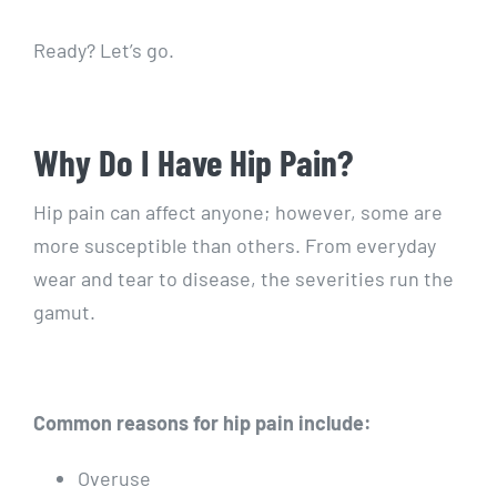
Ready? Let’s go.
Why Do I Have Hip Pain?
Hip pain can affect anyone; however, some are
more susceptible than others. From everyday
wear and tear to disease, the severities run the
gamut.
Common reasons for hip pain include:
Overuse