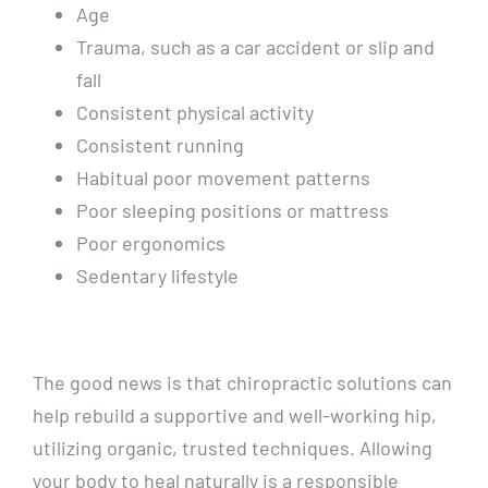
Age
Trauma, such as a car accident or slip and
fall
Consistent physical activity
Consistent running
Habitual poor movement patterns
Poor sleeping positions or mattress
Poor ergonomics
Sedentary lifestyle
The good news is that chiropractic solutions can
help rebuild a supportive and well-working hip,
utilizing organic, trusted techniques. Allowing
your body to heal naturally is a responsible