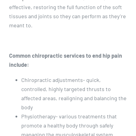
effective, restoring the full function of the soft
tissues and joints so they can perform as they’re
meant to.
Common chiropractic services to end hip pain
include:
Chiropractic adjustments- quick,
controlled, highly targeted thrusts to
affected areas, realigning and balancing the
body
Physiotherapy- various treatments that
promote a healthy body through safely
managing the musculoskeletal system