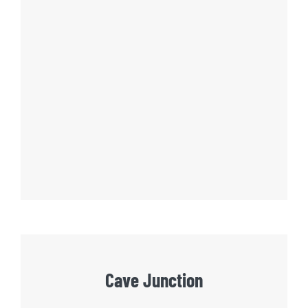
Cave Junction