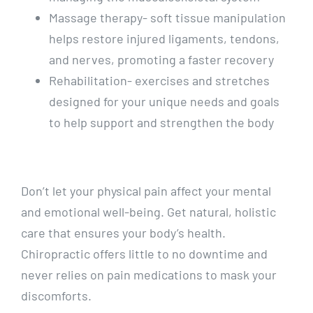
Massage therapy- soft tissue manipulation
helps restore injured ligaments, tendons,
and nerves, promoting a faster recovery
Rehabilitation- exercises and stretches
designed for your unique needs and goals
to help support and strengthen the body
Don’t let your physical pain affect your mental
and emotional well-being. Get natural, holistic
care that ensures your body’s health.
Chiropractic offers little to no downtime and
never relies on pain medications to mask your
discomforts.