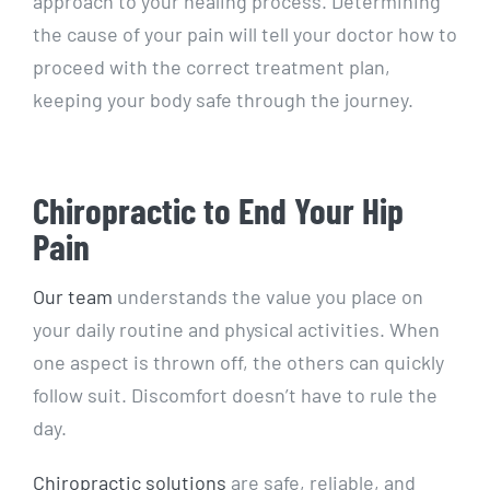
approach to your healing process. Determining
the cause of your pain will tell your doctor how to
proceed with the correct treatment plan,
keeping your body safe through the journey.
Chiropractic to End Your Hip
Pain
Our team
understands the value you place on
your daily routine and physical activities. When
one aspect is thrown off, the others can quickly
follow suit. Discomfort doesn’t have to rule the
day.
Chiropractic solutions
are safe, reliable, and