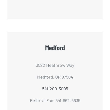
Medford
3522 Heathrow Way
Medford, OR 97504
541-200-3005
Referral Fax: 541-862-5635