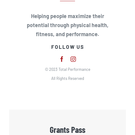
Helping people maximize their
potential through physical health,
fitness, and performance.
FOLLOW US
© 2023 Total Performance
All Rights Reserved
Grants Pass