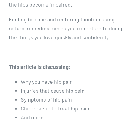
the hips become impaired.
Finding balance and restoring function using
natural remedies means you can return to doing
the things you love quickly and confidently.
This article is discussing:
Why you have hip pain
Injuries that cause hip pain
Symptoms of hip pain
Chiropractic to treat hip pain
And more