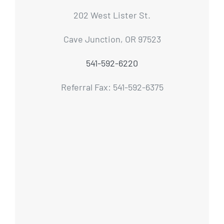
202 West Lister St.
Cave Junction, OR 97523
541-592-6220
Referral Fax: 541-592-6375