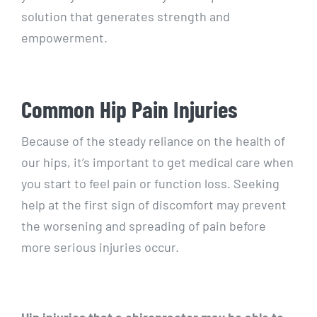
solution that generates strength and
empowerment.
Common Hip Pain Injuries
Because of the steady reliance on the health of
our hips, it’s important to get medical care when
you start to feel pain or function loss. Seeking
help at the first sign of discomfort may prevent
the worsening and spreading of pain before
more serious injuries occur.