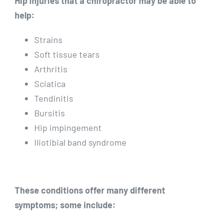
Hip injuries that a chiropractor may be able to
help:
Strains
Soft tissue tears
Arthritis
Sciatica
Tendinitis
Bursitis
Hip impingement
Iliotibial band syndrome
These conditions offer many different
symptoms; some include: