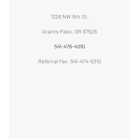
1328 NW 6th St.
Grants Pass, OR 97526
541-476-4010
Referral Fax: 541-474-6310