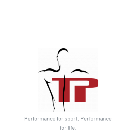
Performance for sport. Performance
for life.