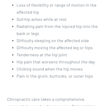
Loss of flexibility or range of motion in the
affected hip
Dull hip aches while at rest
Radiating pain from the injured hip into the
back or legs
Difficulty sleeping on the affected side
Difficulty moving the affected leg or hips
Tenderness at the hip joint
Hip pain that worsens throughout the day
Clicking sound when the hip moves
Pain in the groin, buttocks, or outer hips
Chiropractic care takes a comprehensive