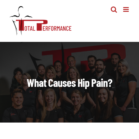
Skip
to
content
What Causes Hip Pain?