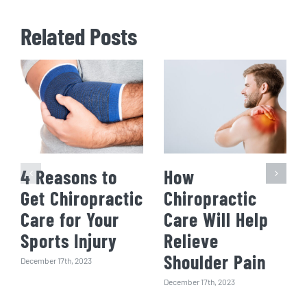
Related Posts
4 Reasons to
How
Get Chiropractic
Chiropractic
Care for Your
Care Will Help
Sports Injury
Relieve
Shoulder Pain
December 17th, 2023
December 17th, 2023