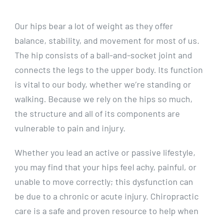
Our hips bear a lot of weight as they offer
balance, stability, and movement for most of us.
The hip consists of a ball-and-socket joint and
connects the legs to the upper body. Its function
is vital to our body, whether we’re standing or
walking. Because we rely on the hips so much,
the structure and all of its components are
vulnerable to pain and injury.
Whether you lead an active or passive lifestyle,
you may find that your hips feel achy, painful, or
unable to move correctly; this dysfunction can
be due to a chronic or acute injury. Chiropractic
care is a safe and proven resource to help when