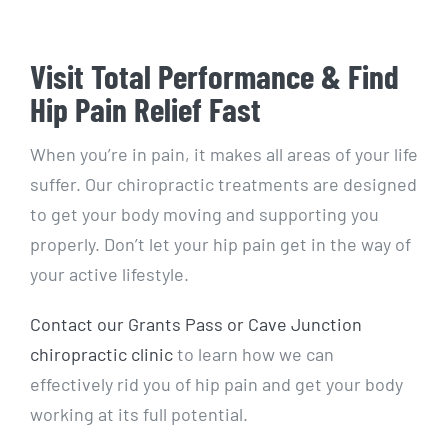
Visit Total Performance & Find
Hip Pain Relief Fast
When you’re in pain, it makes all areas of your life
suffer. Our chiropractic treatments are designed
to get your body moving and supporting you
properly. Don’t let your hip pain get in the way of
your active lifestyle.
Contact our Grants Pass or Cave Junction
chiropractic clinic
to learn how we can
effectively rid you of hip pain and get your body
working at its full potential.