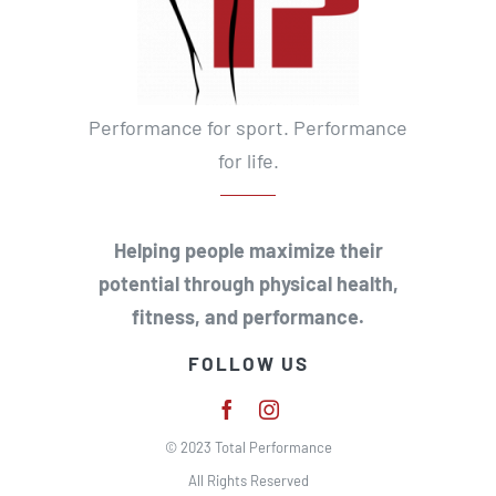
Performance for sport. Performance
for life.
Helping people maximize their
potential through physical health,
fitness, and performance.
FOLLOW US
© 2023 Total Performance
All Rights Reserved