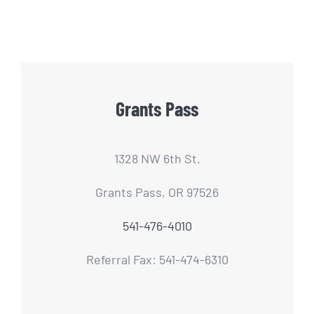
Grants Pass
1328 NW 6th St.
Grants Pass, OR 97526
541-476-4010
Referral Fax: 541-474-6310