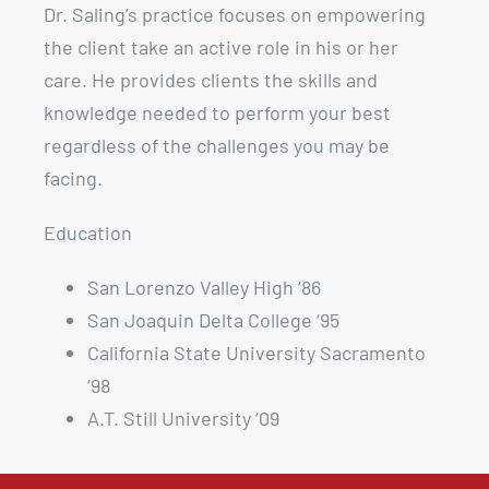
Dr. Saling’s practice focuses on empowering
the client take an active role in his or her
care. He provides clients the skills and
knowledge needed to perform your best
regardless of the challenges you may be
facing.
Education
San Lorenzo Valley High ‘86
San Joaquin Delta College ‘95
California State University Sacramento
‘98
A.T. Still University ‘09