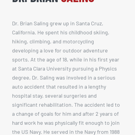
Dr. Brian Saling grew up in Santa Cruz,
California. He spent his childhood skiing,
hiking, climbing, and motorcycling
developing a love for outdoor adventure
sports. At the age of 18, while in his first year
at Santa Clara University pursuing a Physics
degree, Dr. Saling was involved in a serious
auto accident that resulted in a lengthy
hospital stay, several surgeries and
significant rehabilitation. The accident led to
a change of goals for him and after 2 years of
hard work he was physically fit enough to join
the US Navy. He served in the Navy from 1988