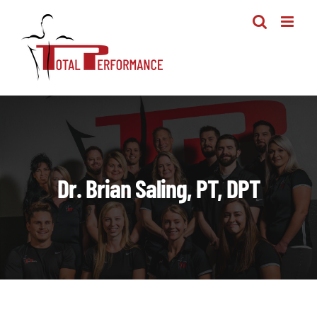
Skip
to
content
Dr. Brian Saling, PT, DPT