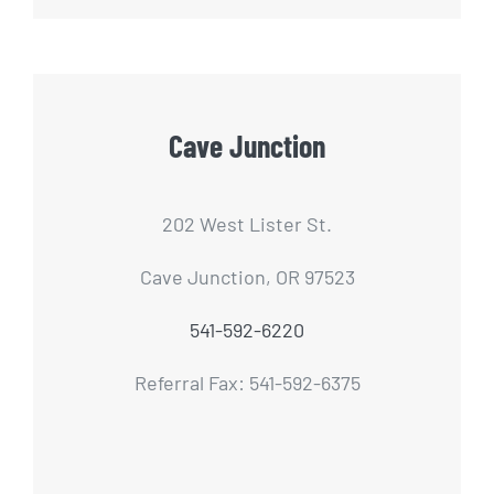
Cave Junction
202 West Lister St.
Cave Junction, OR 97523
541-592-6220
Referral Fax: 541-592-6375