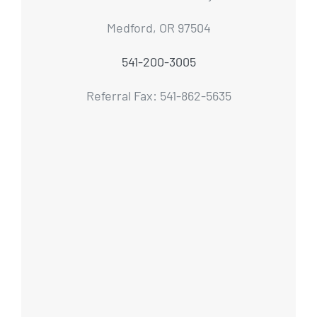
Medford, OR 97504
541-200-3005
Referral Fax: 541-862-5635