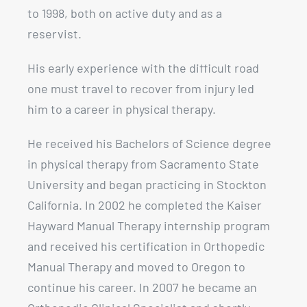
to 1998, both on active duty and as a
reservist.
His early experience with the difficult road
one must travel to recover from injury led
him to a career in physical therapy.
He received his Bachelors of Science degree
in physical therapy from Sacramento State
University and began practicing in Stockton
California. In 2002 he completed the Kaiser
Hayward Manual Therapy internship program
and received his certification in Orthopedic
Manual Therapy and moved to Oregon to
continue his career. In 2007 he became an