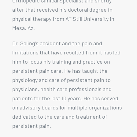
Orthopedic Clinical Specialist and shortly
after that received his doctoral degree in
physical therapy from AT Still University in
Mesa, Az.
Dr. Saling’s accident and the pain and
limitations that have resulted from it has led
him to focus his training and practice on
persistent pain care. He has taught the
physiology and care of persistent pain to
physicians, health care professionals and
patients for the last 10 years. He has served
on advisory boards for multiple organizations
dedicated to the care and treatment of
persistent pain.