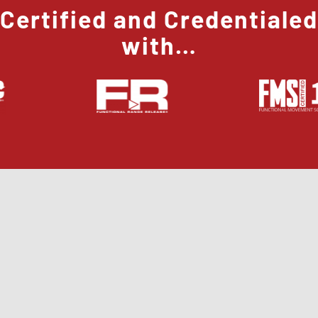
Certified and Credentialed
with…