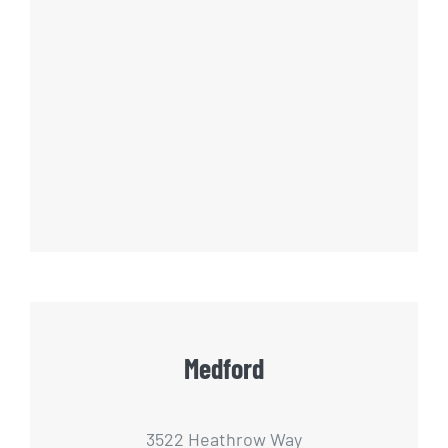
Medford
3522 Heathrow Way