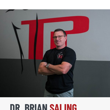
DR. BRIAN
SALING